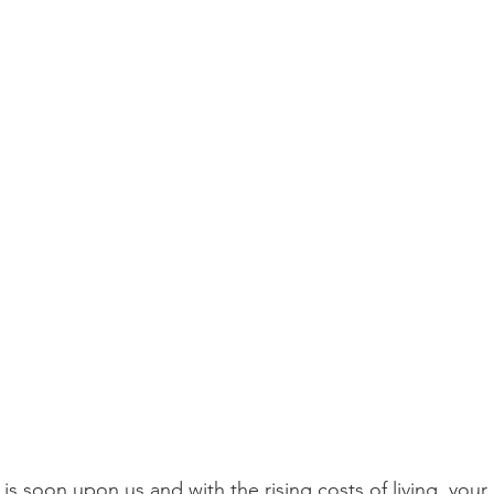
 soon upon us and with the rising costs of living, your el