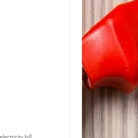
ectricity bill 