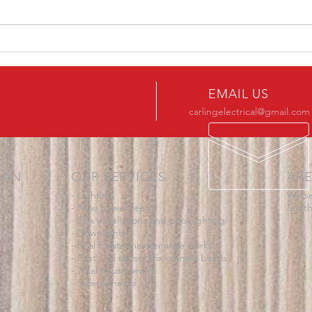
Downs
could
asked 
Somerton Park Electrician
Fault Finding Job
EMAIL US
carlingelectrical@gmail.com
IAN
OUR SERVICES
ARE
- Lighting
We se
- New power feeds
South
- Spa installations and pool lighting
- Downlights
- Real Estate maintenance works
- First and second fix on new builds
- Total house rewire
- Safety checks