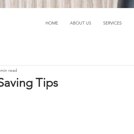
HOME
ABOUT US
SERVICES
 min read
aving Tips