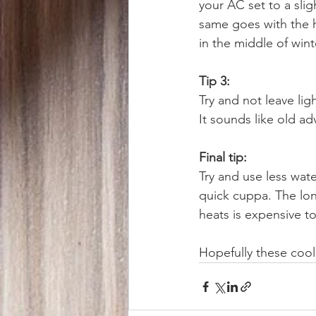
your AC set to a sli
same goes with the h
in the middle of win
Tip 3:
Try and not leave lig
It sounds like old ad
Final tip:
Try and use less wate
quick cuppa. The lon
heats is expensive to
Hopefully these cool