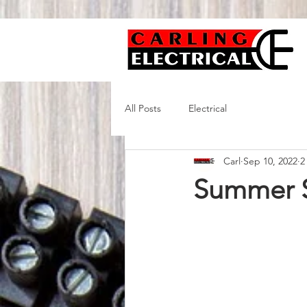
All Posts
Electrical
Carl
Sep 10, 2022
2
Summer S