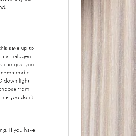
nd.
his save up to 
ormal halogen 
s can give you 
 recommend a 
D down light 
 choose from 
line you don’t 
ng. If you have 