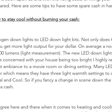
pared. Here are some tips to have some spare cash in ha
to stay cool without burning your cash:
ogen down lights to LED down light kits. Not only does t
 get more light output for your dollar. On average a n
500 lumens (light measurement). The new LED down light
re concerned with your house being too bright I highly
at ambiance to a movie room or dining setting. Many LE
our which means they have three light warmth settings to
 and Cool. So if you fancy a change in scene down the 
ra cash.
degree here and there when it comes to heating and cooli