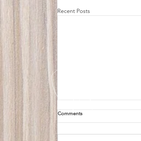
Recent Posts
Comments
EV Go Home