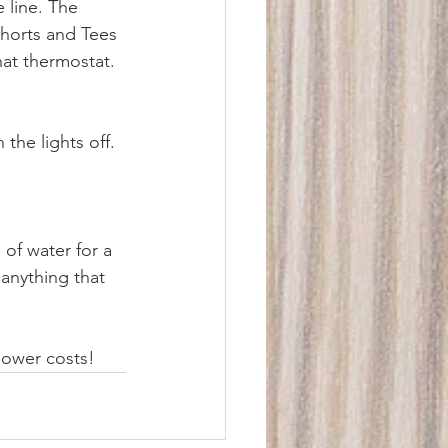
 line. The 
shorts and Tees 
hat thermostat.
the lights off. 
 of water for a 
anything that 
power costs!