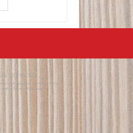
 electrician though no one
 come out to them. They
their...
AS SERVICED
rvice all suburbs from North to
 within Metro Adelaide