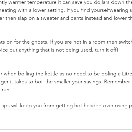
ghtly warmer temperature it can save you dollars down the
eating with a lower setting. If you find yourselfwearing 
ter then slap on a sweater and pants instead and lower t
hts on for the ghosts. If you are not in a room then switch 
vice but anything that is not being used, turn it off!
r when boiling the kettle as no need to be boling a Litre
ger it takes to boil the smaller your savings. Remember, 
 run.
 tips will keep you from getting hot headed over rising 