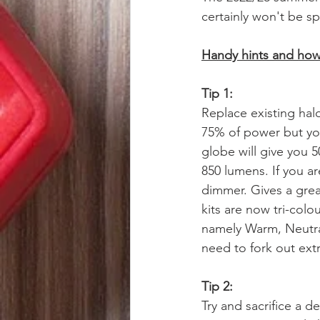
certainly won't be s
Handy hints and how 
Tip 1: 
Replace existing hal
75% of power but you
globe will give you 
850 lumens. If you a
dimmer. Gives a gre
kits are now tri-col
namely Warm, Neutral
need to fork out ext
Tip 2:
Try and sacrifice a 