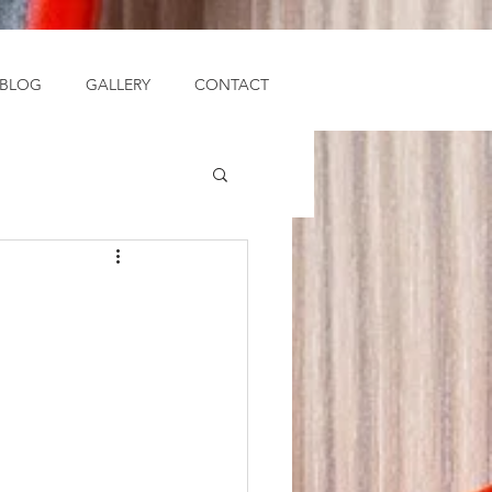
BLOG
GALLERY
CONTACT