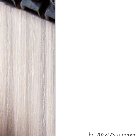
The 2022/23 summer is