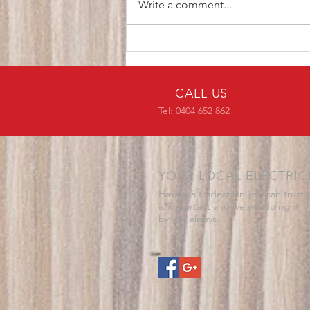
Write a comment...
CALL US
Tel: 0404 652 862
YOUR LOCAL ELECTRIC
Having a tradesman you can trust
is important and we will do right
by you always.