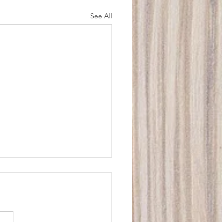
See All
stie Downs Electrician
Water Job
tly I had a job where the
mer had been a Christie