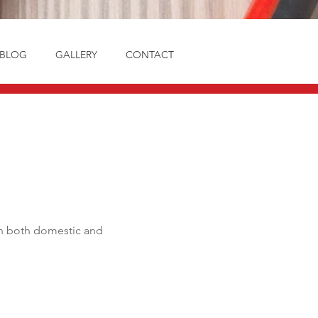
BLOG
GALLERY
CONTACT
e in both domestic and