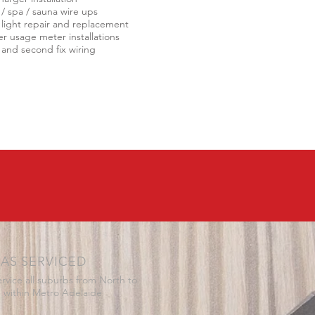
 / spa / sauna wire ups
 light repair and replacement
r usage meter installations
t and second fix wiring
AS SERVICED
rvice all suburbs from North to
 within Metro Adelaide