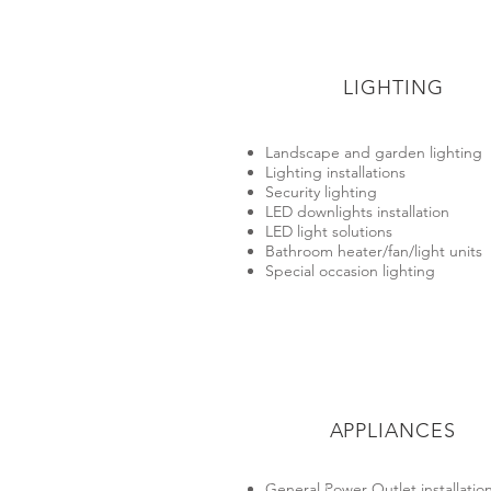
LIGHTING
Landscape and garden lighting
Lighting installations
Security lighting
LED downlights installation
LED light solutions
Bathroom heater/fan/light units
Special occasion lighting
APPLIANCES
General Power Outlet installation​