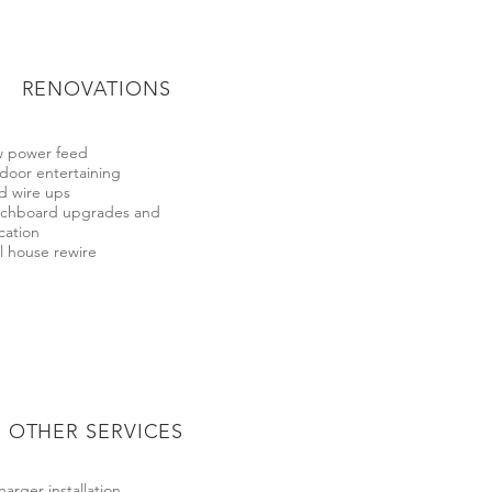
RENOVATIONS
 power feed
door entertaining
d wire ups
tchboard upgrades and
cation
l house rewire
OTHER SERVICES
harger installation