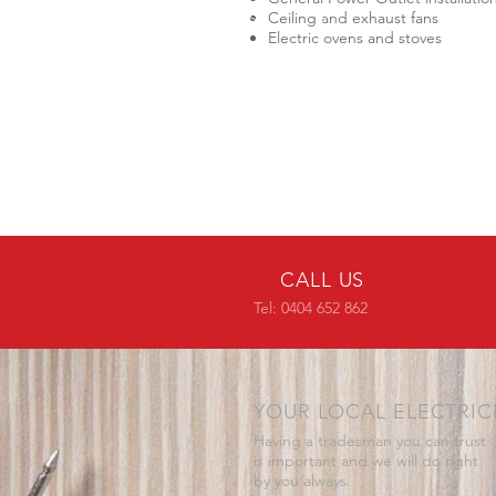
Ceiling and exhaust fans
Electric ovens and stoves
CALL US
Tel: 0404 652 862
YOUR LOCAL ELECTRIC
Having a tradesman you can trust
is important and we will do right
by you always.