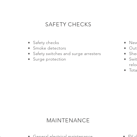
SAFETY CHECKS
Safety checks
New
Smoke detectors
Out
Safety switches and surge arresters
She
Surge protection
Swi
relo
Tota
MAINTENANCE
​
General electrical maintenance
EV c