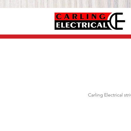
Carling Electrical st