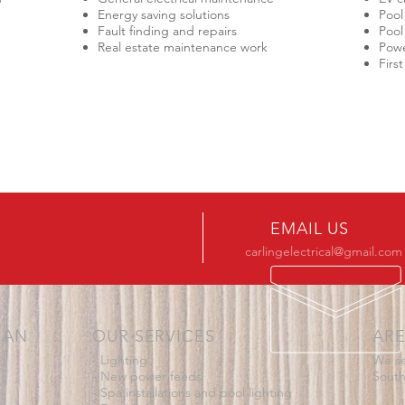
Energy saving solutions
Pool
Fault finding and repairs
Pool
Real estate maintenance work
Powe
Firs
EMAIL US
carlingelectrical@gmail.com
IAN
OUR SERVICES
ARE
- Lighting
We se
- New power feeds
South
- Spa installations and pool lighting