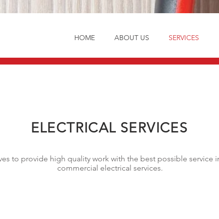
HOME
ABOUT US
SERVICES
ELECTRICAL SERVICES
rives to provide high quality work with the best possible servic
commercial electrical services.