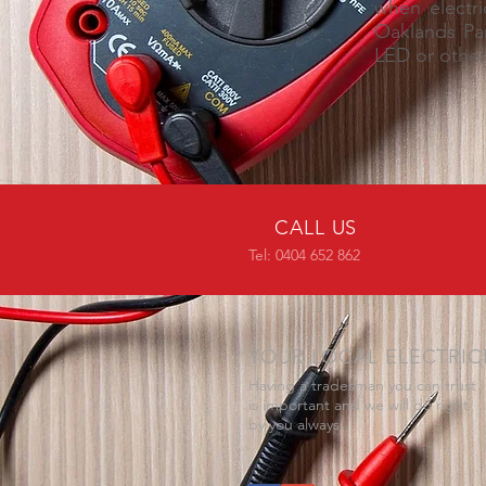
when electri
Oaklands Par
LED or other 
CALL US
Tel: 0404 652 862
YOUR LOCAL ELECTRIC
Having a tradesman you can trust
is important and we will do right
by you always.