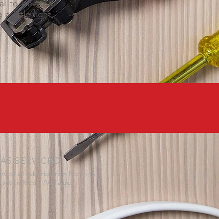
cal to be your
 little light,
AS SERVICED
rvice all suburbs from North to
 within Metro Adelaide