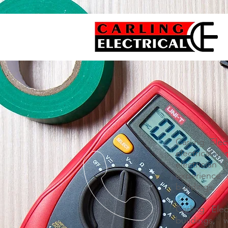
Carling Elec
electrical s
electrician
experience 
buildings.
Carling Ele
buildings,