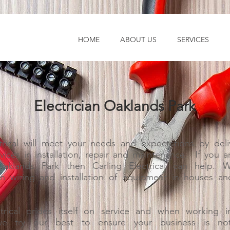
HOME
ABOUT US
SERVICES
Electrician Oaklands Park
trical will meet your needs and expectations by deliv
ervices in installation, repair and maintenance. If you a
 Oaklands Park then Carling Electrical can help. 
in wiring and installation of equipment in houses a
ctrical prides itself on service and when working 
 we try our best to ensure your business is not