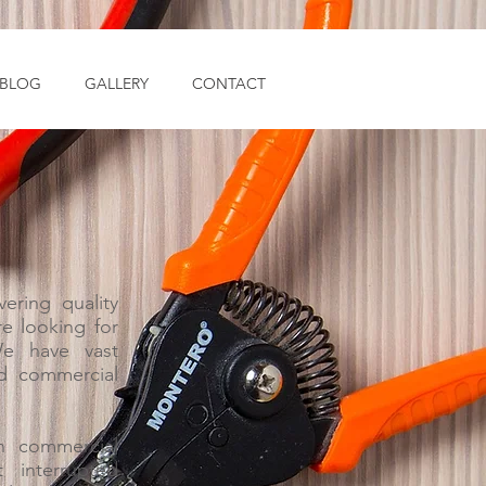
BLOG
GALLERY
CONTACT
ering quality
re looking for
We have vast
nd commercial
in commercial
 interrupted