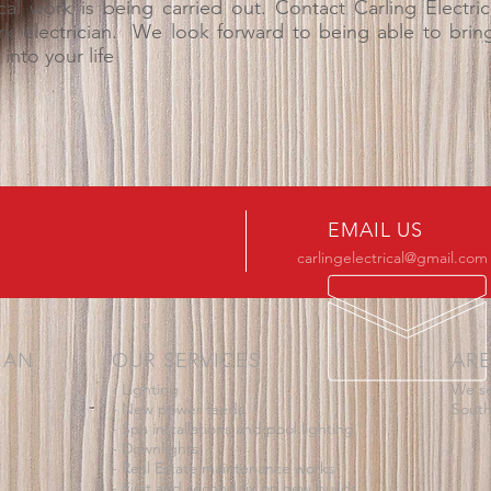
cal work is being carried out.
Contact Carling Electri
k electrician. We look forward to being able to bring a
into your life
EMAIL US
carlingelectrical@gmail.com
IAN
OUR SERVICES
ARE
- Lighting
We se
- New power feeds
South
- Spa installations and pool lighting
- Downlights
- Real Estate maintenance works
- First and second fix on new builds