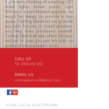
If you were thinking of installing LED
down lights, power points, light
fittings or a switchboard upgrade, we
would be happy to provide a free
quote. Carling Electrical can provide
you with fixtures or install whatever
you may have purchased yourself.
Carling Electrical also offers 24 hour
call-out in case you are left with no
power when you need it most.
CALL US
Tel:
0404 652 862
EMAIL US
carlingelectrical@gmail.com
YOUR LOCAL ELECTRICIAN