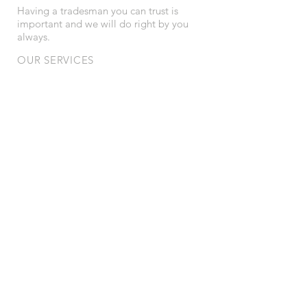
Having a tradesman you can trust is
important and we will do right by you
always.
OUR SERVICES
- Lighting
- New power feeds
- Spa installations and pool lighting
- Downlights
- Real Estate maintenance works
- First and second fix on new builds
- Total house rewire
- Safety checks
AREAS SERVICED
We service all suburbs from North to South
within Metro Adelaide
© 2024 Carling Electrical. Website by
Ling @
foodieling.com