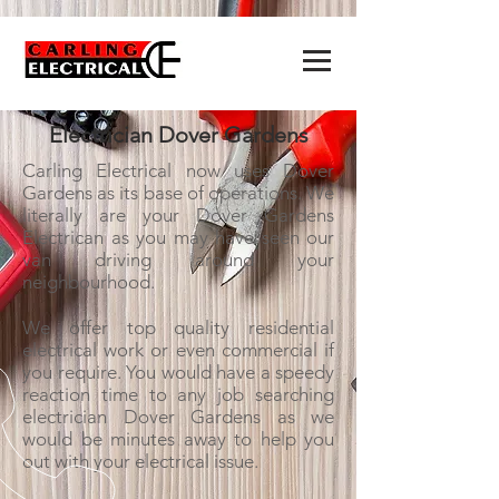
Electrician Dover Gardens
Carling Electrical now uses Dover
Gardens as its base of operations. We
literally are your Dover Gardens
Electrican as you may have seen our
van driving around your
neighbourhood.
We offer top quality residential
electrical work or even commercial if
you require. You would have a speedy
reaction time to any job searching
electrician Dover Gardens as we
would be minutes away to help you
out with your electrical issue.