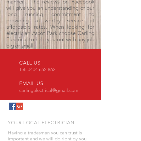
manner. The reviews on
Facebook
will give you an understanding of our
long running commitment to
providing a worthy service at
affordable rates. When looking for
electrician Ascot Park choose Carling
Electrical to help you out with any job
big or small.
CALL US
Tel:
0404 652 862
EMAIL US
carlingelectrical@gmail.com
YOUR LOCAL ELECTRICIAN
Having a tradesman you can trust is
important and we will do right by you