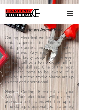
Electrician Ascot Park
Carling Electrical works closely with
rental agencies to help maintain
rental properties and fix issues when
they arrive. Anything from broken
switches, faulty power point or even
24 hour call outs to no power all fall
within our skill set. One of the most
important items to be aware of is
making sure the smoke alarms are up
to date and operational.
Having Carling Electrical as your
Ascot Park electrician will give you
access to technicians who turn up on
time do a professional job in a timely